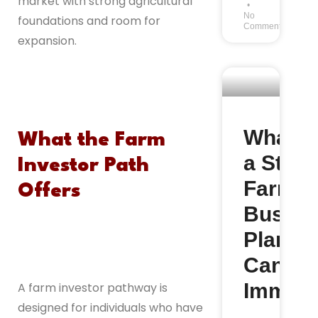
market with strong agricultural
No
foundations and room for
Comments
expansion.
What M
What the Farm
a Stro
Investor Path
Farm
Offers
Busine
Plan fo
Canad
Immigr
A farm investor pathway is
designed for individuals who have