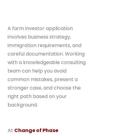
A farm investor application
involves business strategy,
immigration requirements, and
careful documentation. Working
with a knowledgeable consulting
team can help you avoid
common mistakes, present a
stronger case, and choose the
right path based on your
background.
At
Change of Phase