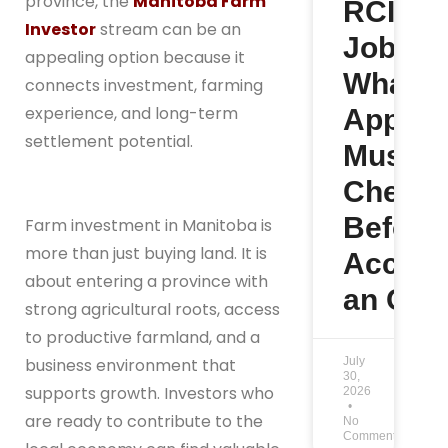
province, the
Manitoba Farm
RCIP
Investor
stream can be an
Jobs:
appealing option because it
What
connects investment, farming
experience, and long-term
Applic
settlement potential.
Must
Check
Before
Farm investment in Manitoba is
more than just buying land. It is
Accept
about entering a province with
an Offe
strong agricultural roots, access
to productive farmland, and a
July
business environment that
30,
supports growth. Investors who
2026
are ready to contribute to the
No
Comments