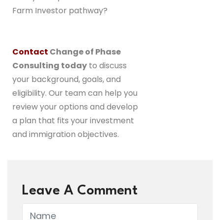
Farm Investor pathway?
Contact
Change of Phase
Consulting today
to discuss
your background, goals, and
eligibility. Our team can help you
review your options and develop
a plan that fits your investment
and immigration objectives.
Leave A Comment