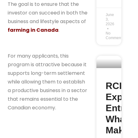
The goal is to ensure that the
investor can succeed in both the
June
3,
business and lifestyle aspects of
2026
farming in Canada
.
No
Comments
For many applicants, this
program is attractive because it
supports long-term settlement
while allowing them to establish
RCIP v
a productive business in a sector
Expres
that remains essential to the
Entry:
Canadian economy.
What
Makes