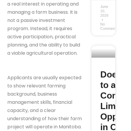
a real interest in operating and
June
managing a farm business. It is
10,
2026
not a passive investment
No
program. Instead, it requires
Comments
active participation, practical
planning, and the ability to build
a viable agricultural operation.
Does M
Applicants are usually expected
to a Sm
to show relevant farming
Commu
background, business
management skills, financial
Limit Y
capacity, and a clear
Opportu
understanding of how their farm
in Can
project will operate in Manitoba.