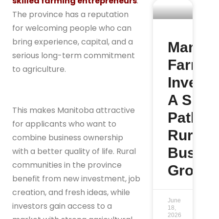
skilled farming entrepreneurs
.
The province has a reputation
for welcoming people who can
bring experience, capital, and a
Manito
serious long-term commitment
Farm
to agriculture.
Investo
A Smar
This makes Manitoba attractive
Path to
for applicants who want to
Rural
combine business ownership
Busine
with a better quality of life. Rural
communities in the province
Growth
benefit from new investment, job
creation, and fresh ideas, while
June
investors gain access to a
18,
2026