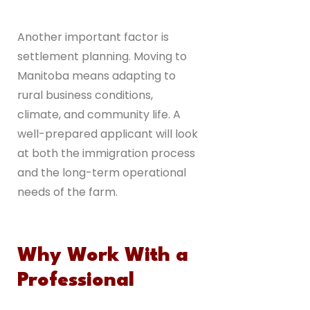
Another important factor is
settlement planning. Moving to
Manitoba means adapting to
rural business conditions,
climate, and community life. A
well-prepared applicant will look
at both the immigration process
and the long-term operational
needs of the farm.
Why Work With a
Professional