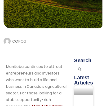
COPCG
Search
Manitoba continues to attract
entrepreneurs and investors
Latest
who want to build a life and
Articles
business in Canada’s agricultural
sector. For those looking for a
stable, opportunity-rich