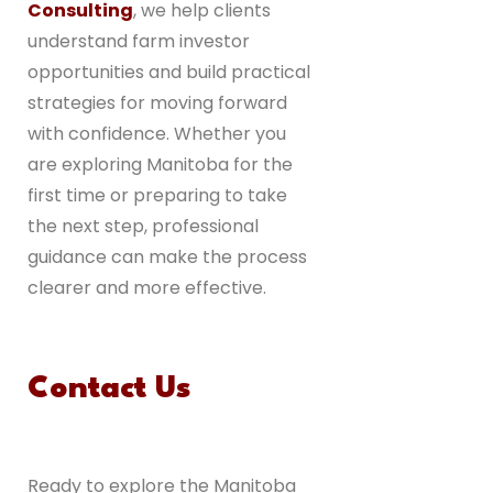
Consulting
, we help clients
understand farm investor
opportunities and build practical
strategies for moving forward
with confidence. Whether you
are exploring Manitoba for the
first time or preparing to take
the next step, professional
guidance can make the process
clearer and more effective.
Contact Us
Ready to explore the Manitoba