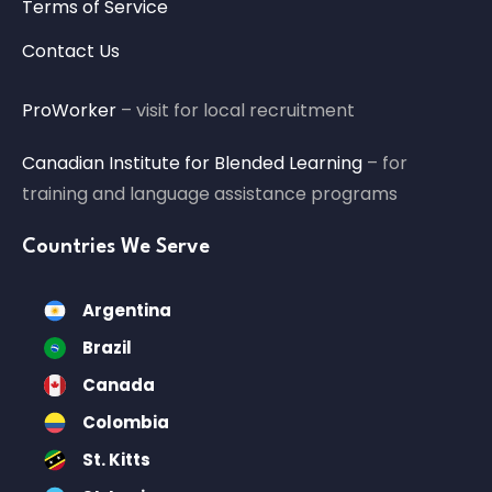
Terms of Service
Contact Us
ProWorker
– visit for local recruitment
Canadian Institute for Blended Learning
– for
training and language assistance programs
Countries We Serve
Argentina
Brazil
Canada
Colombia
St. Kitts