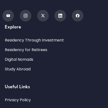
Explore
Residency Through Investment
Residency for Retirees
Digital Nomads
Study Abroad
Useful Links
Privacy Policy