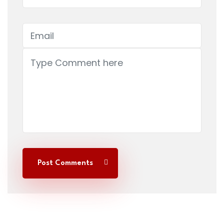
Post Comments