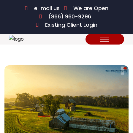
e-mail us
We are Open
(866) 960-9296
Existing Client Login