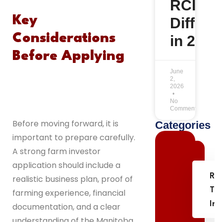
RCIP
Key
Differe
Considerations
in 2026
Before Applying
June
2,
2026
No
Comments
Before moving forward, it is
Categories
important to prepare carefully.
A strong farm investor
application should include a
Re
realistic business plan, proof of
Th
farming experience, financial
In
documentation, and a clear
understanding of the Manitoba