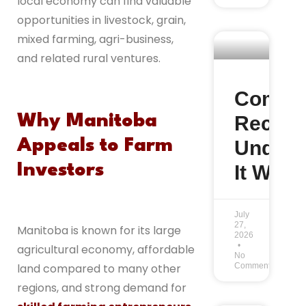
local economy can find valuable
opportunities in livestock, grain,
mixed farming, agri-business,
and related rural ventures.
Commu
Recom
Why Manitoba
Under 
Appeals to Farm
It Work
Investors
July
27,
Manitoba is known for its large
2026
agricultural economy, affordable
No
Comments
land compared to many other
regions, and strong demand for