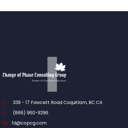
339 - 17 Fawcett Road Coquitlam, BC CA
(866) 960-9296
fd@copcg.com