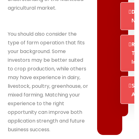
agricultural market.
Dig
No
You should also consider the
type of farm operation that fits
Re
your background. Some
Th
investors may be better suited
In
to crop production, while others
may have experience in dairy,
livestock, poultry, greenhouse, or
St
mixed farming. Matching your
Ab
experience to the right
opportunity can improve both
application strength and future
business success.