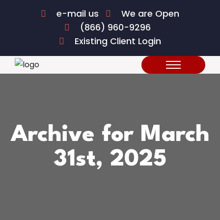
e-mail us
We are Open
(866) 960-9296
Existing Client Login
Archive for March
31st, 2025