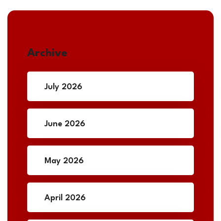
Archive
July 2026
June 2026
May 2026
April 2026