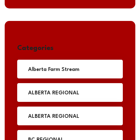
Categories
Alberta Farm Stream
ALBERTA REGIONAL
ALBERTA REGIONAL
BC REGIONAL