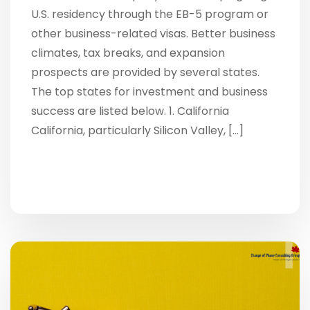
U.S. residency through the EB-5 program or
other business-related visas. Better business
climates, tax breaks, and expansion
prospects are provided by several states.
The top states for investment and business
success are listed below. 1. California
California, particularly Silicon Valley, […]