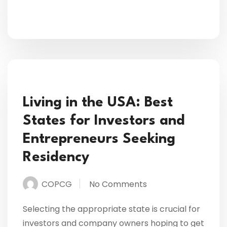
Living in the USA: Best
States for Investors and
Entrepreneurs Seeking
Residency
COPCG
No Comments
Selecting the appropriate state is crucial for
investors and company owners hoping to get