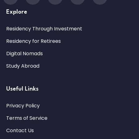
Explore
Residency Through Investment
Residency for Retirees
Digital Nomads
Study Abroad
Useful Links
Privacy Policy
Terms of Service
Contact Us