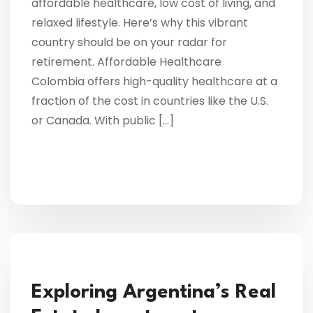
affordable healthcare, low cost of living, and
relaxed lifestyle. Here’s why this vibrant
country should be on your radar for
retirement. Affordable Healthcare
Colombia offers high-quality healthcare at a
fraction of the cost in countries like the U.S.
or Canada. With public […]
Exploring Argentina’s Real