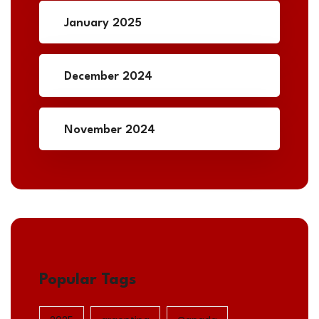
January 2025
December 2024
November 2024
Popular Tags