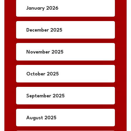
January 2026
December 2025
November 2025
October 2025
September 2025
August 2025