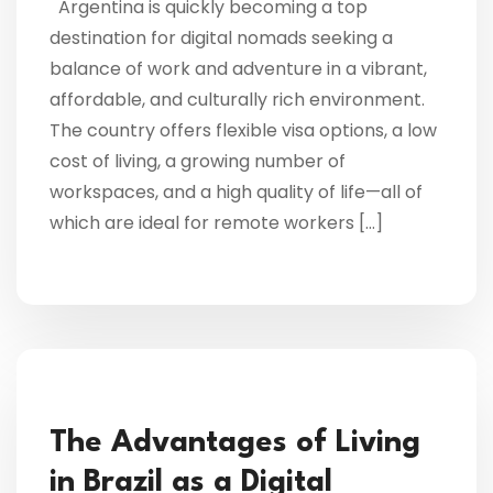
Argentina is quickly becoming a top
destination for digital nomads seeking a
balance of work and adventure in a vibrant,
affordable, and culturally rich environment.
The country offers flexible visa options, a low
cost of living, a growing number of
workspaces, and a high quality of life—all of
which are ideal for remote workers […]
The Advantages of Living
in Brazil as a Digital