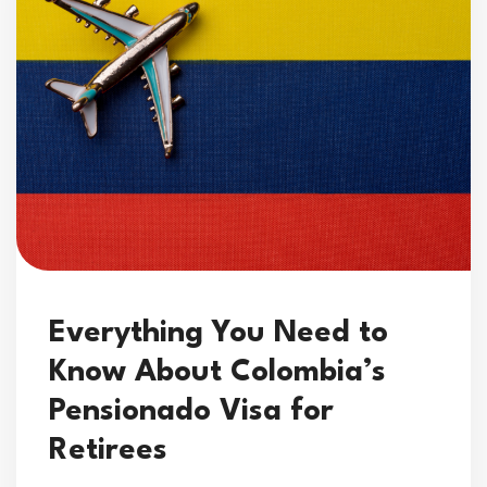
Everything You Need to
Know About Colombia’s
Pensionado Visa for
Retirees