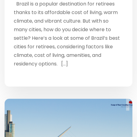
Brazil is a popular destination for retirees
thanks to its affordable cost of living, warm
climate, and vibrant culture. But with so
many cities, how do you decide where to
settle? Here’s a look at some of Brazil’s best
cities for retirees, considering factors like
climate, cost of living, amenities, and
residency options. […]