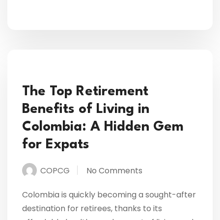
The Top Retirement
Benefits of Living in
Colombia: A Hidden Gem
for Expats
COPCG
No Comments
Colombia is quickly becoming a sought-after
destination for retirees, thanks to its