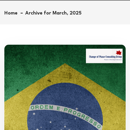
Home
Archive for March, 2025