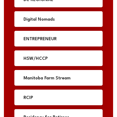
Digital Nomads
ENTREPRENEUR
HSW/HCCP
Manitoba Farm Stream
RCIP