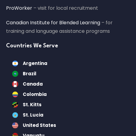
ProWorker
– visit for local recruitment
Canadian Institute for Blended Learning
– for
training and language assistance programs
Countries We Serve
Argentina
Brazil
Canada
Colombia
St. Kitts
St. Lucia
United States
Vanuatu