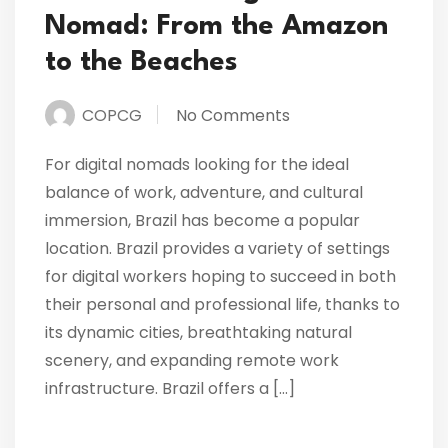
Nomad: From the Amazon
to the Beaches
COPCG
No Comments
For digital nomads looking for the ideal
balance of work, adventure, and cultural
immersion, Brazil has become a popular
location. Brazil provides a variety of settings
for digital workers hoping to succeed in both
their personal and professional life, thanks to
its dynamic cities, breathtaking natural
scenery, and expanding remote work
infrastructure. Brazil offers a […]