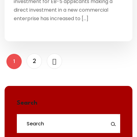
investment for EB-5 applicants making a
direct investment in a new commercial
enterprise has increased to […]
2
1
Search