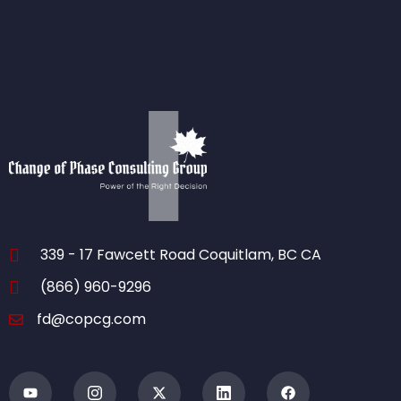
339 - 17 Fawcett Road Coquitlam, BC CA
(866) 960-9296
fd@copcg.com