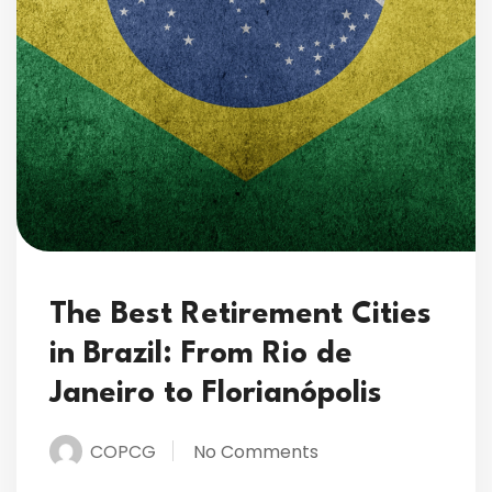
The Best Retirement Cities
in Brazil: From Rio de
Janeiro to Florianópolis
COPCG
No Comments