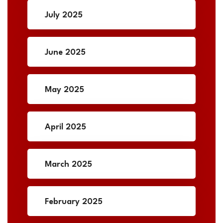
July 2025
June 2025
May 2025
April 2025
March 2025
February 2025