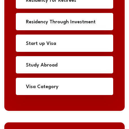
Residency for Retirees
Residency Through Investment
Start up Visa
Study Abroad
Visa Category