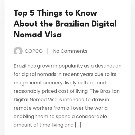
Top 5 Things to Know
About the Brazilian Digital
Nomad Visa
COPCG
No Comments
Brazil has grown in popularity as a destination
for digital nomads in recent years due to its
magnificent scenery, lively culture, and
reasonably priced cost of living. The Brazilian
Digital Nomad Visa is intended to draw in
remote workers from all over the world,
enabling them to spend a considerable
amount of time living and […]