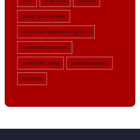
2025
argentina
Canada
global opportunities
investment based immigration
investment program
investment visas
second passport
top cities