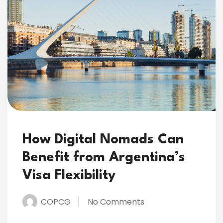
How Digital Nomads Can
Benefit from Argentina’s
Visa Flexibility
COPCG
No Comments