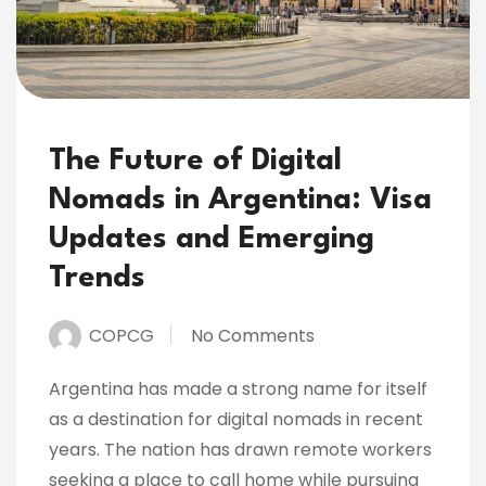
The Future of Digital
Nomads in Argentina: Visa
Updates and Emerging
Trends
COPCG
No Comments
Argentina has made a strong name for itself
as a destination for digital nomads in recent
years. The nation has drawn remote workers
seeking a place to call home while pursuing