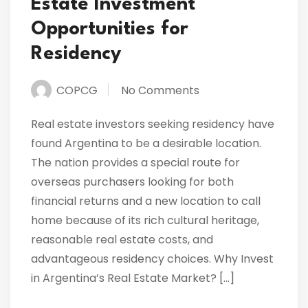
Estate Investment
Opportunities for
Residency
COPCG
No Comments
Real estate investors seeking residency have
found Argentina to be a desirable location.
The nation provides a special route for
overseas purchasers looking for both
financial returns and a new location to call
home because of its rich cultural heritage,
reasonable real estate costs, and
advantageous residency choices. Why Invest
in Argentina’s Real Estate Market? […]