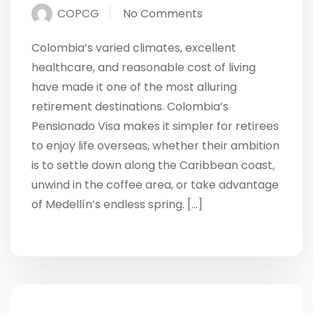
COPCG
No Comments
Colombia’s varied climates, excellent
healthcare, and reasonable cost of living
have made it one of the most alluring
retirement destinations. Colombia’s
Pensionado Visa makes it simpler for retirees
to enjoy life overseas, whether their ambition
is to settle down along the Caribbean coast,
unwind in the coffee area, or take advantage
of Medellín’s endless spring. […]