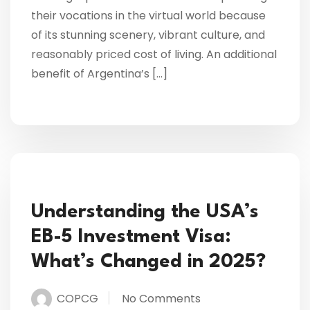
their vocations in the virtual world because
of its stunning scenery, vibrant culture, and
reasonably priced cost of living. An additional
benefit of Argentina’s […]
Understanding the USA’s
EB-5 Investment Visa:
What’s Changed in 2025?
COPCG
No Comments