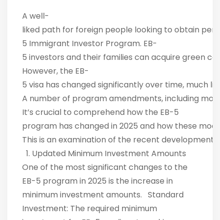
A well-
liked path for foreign people looking to obtain per
5 Immigrant Investor Program. EB-
5 investors and their families can acquire green c
However, the EB-
5 visa has changed significantly over time, much l
A number of program amendments, including modific
It’s crucial to comprehend how the EB-5
program has changed in 2025 and how these modifica
This is an examination of the recent developments 
1. Updated Minimum Investment Amounts
One of the most significant changes to the
EB-5 program in 2025 is the increase in
minimum investment amounts. Standard
Investment: The required minimum