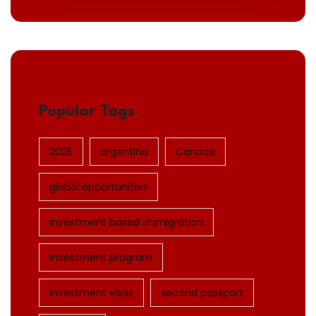
Popular Tags
2025
argentina
Canada
global opportunities
investment based immigration
investment program
investment visas
second passport