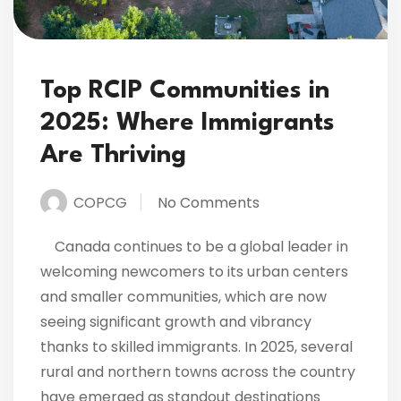
Top RCIP Communities in
2025: Where Immigrants
Are Thriving
COPCG
No Comments
Canada continues to be a global leader in
welcoming newcomers to its urban centers
and smaller communities, which are now
seeing significant growth and vibrancy
thanks to skilled immigrants. In 2025, several
rural and northern towns across the country
have emerged as standout destinations