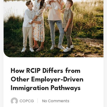
How RCIP Differs from
Other Employer-Driven
Immigration Pathways
COPCG
No Comments