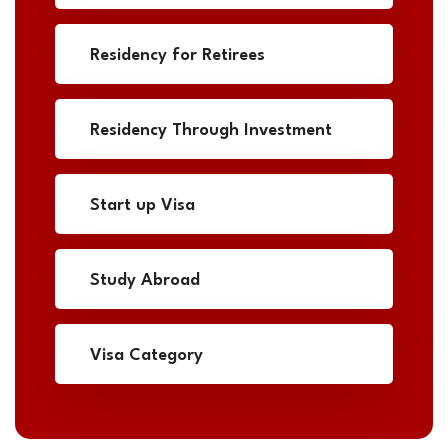
Residency for Retirees
Residency Through Investment
Start up Visa
Study Abroad
Visa Category