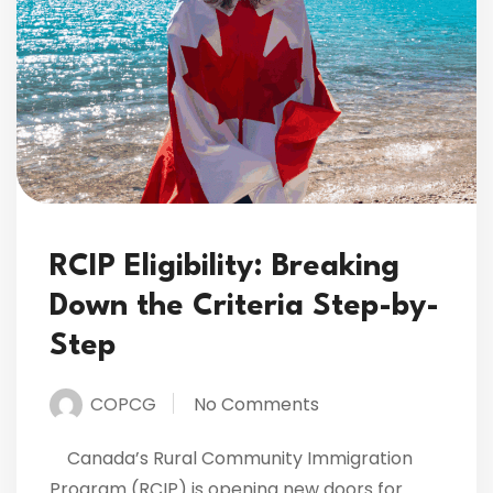
RCIP Eligibility: Breaking
Down the Criteria Step-by-
Step
COPCG
No Comments
Canada’s Rural Community Immigration
Program (RCIP) is opening new doors for