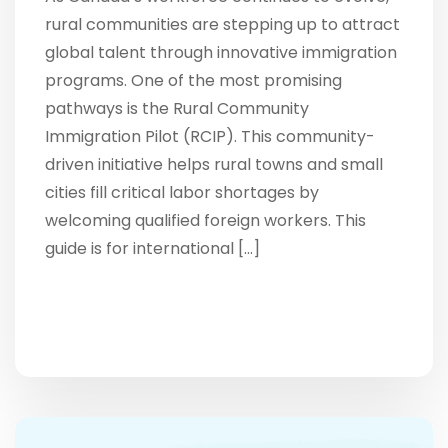
rural communities are stepping up to attract
global talent through innovative immigration
programs. One of the most promising
pathways is the Rural Community
Immigration Pilot (RCIP). This community-
driven initiative helps rural towns and small
cities fill critical labor shortages by
welcoming qualified foreign workers. This
guide is for international […]