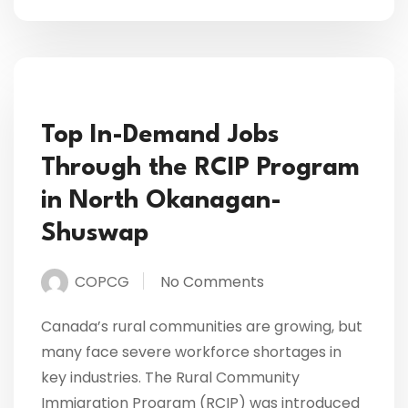
Top In-Demand Jobs
Through the RCIP Program
in North Okanagan-
Shuswap
COPCG
No Comments
Canada’s rural communities are growing, but
many face severe workforce shortages in
key industries. The Rural Community
Immigration Program (RCIP) was introduced