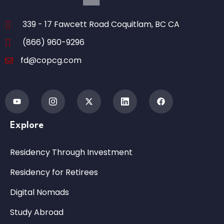
339 - 17 Fawcett Road Coquitlam, BC CA
(866) 960-9296
fd@copcg.com
Explore
Residency Through Investment
Residency for Retirees
Digital Nomads
Study Abroad