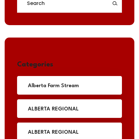
Categories
Alberta Farm Stream
ALBERTA REGIONAL
ALBERTA REGIONAL