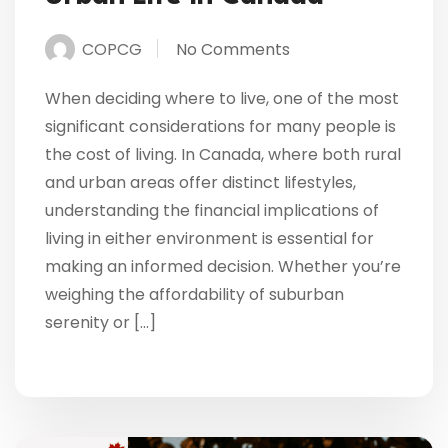
COPCG
No Comments
When deciding where to live, one of the most
significant considerations for many people is
the cost of living. In Canada, where both rural
and urban areas offer distinct lifestyles,
understanding the financial implications of
living in either environment is essential for
making an informed decision. Whether you’re
weighing the affordability of suburban
serenity or […]