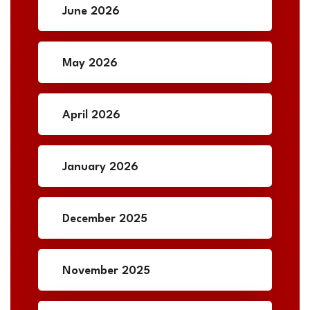
June 2026
May 2026
April 2026
January 2026
December 2025
November 2025