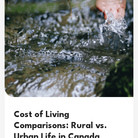
Cost of Living
Comparisons: Rural vs.
Urban Life in Canada