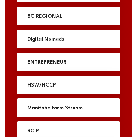
BC REGIONAL
Digital Nomads
ENTREPRENEUR
HSW/HCCP
Manitoba Farm Stream
RCIP