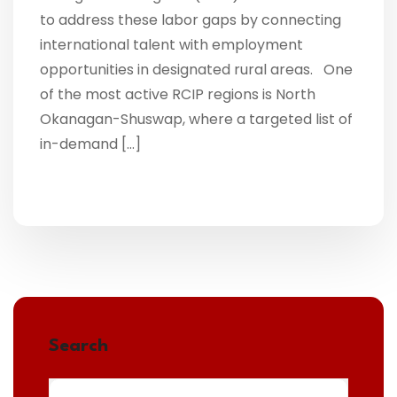
to address these labor gaps by connecting
international talent with employment
opportunities in designated rural areas. One
of the most active RCIP regions is North
Okanagan-Shuswap, where a targeted list of
in-demand […]
Search