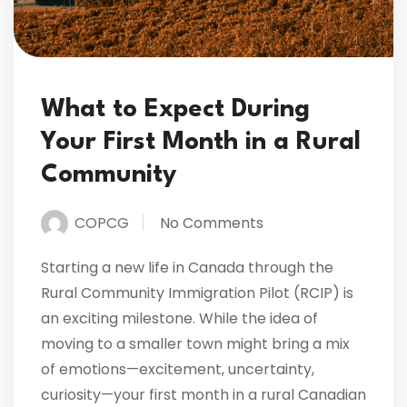
What to Expect During
Your First Month in a Rural
Community
COPCG
No Comments
Starting a new life in Canada through the
Rural Community Immigration Pilot (RCIP) is
an exciting milestone. While the idea of
moving to a smaller town might bring a mix
of emotions—excitement, uncertainty,
curiosity—your first month in a rural Canadian