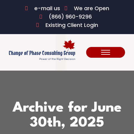
e-mail us
We are Open
(866) 960-9296
Existing Client Login
Archive for June
30th, 2025