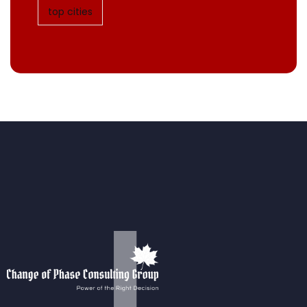
top cities