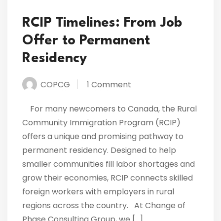
RCIP Timelines: From Job
Offer to Permanent
Residency
COPCG
1 Comment
For many newcomers to Canada, the Rural
Community Immigration Program (RCIP)
offers a unique and promising pathway to
permanent residency. Designed to help
smaller communities fill labor shortages and
grow their economies, RCIP connects skilled
foreign workers with employers in rural
regions across the country. At Change of
Phase Consulting Group, we […]