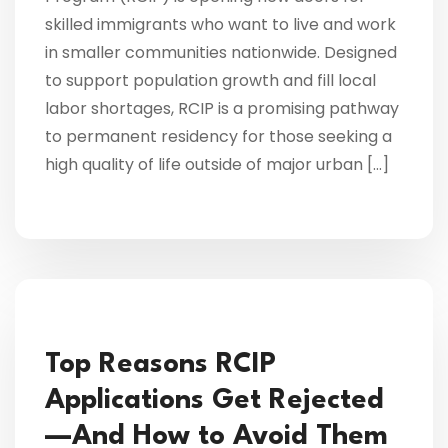
skilled immigrants who want to live and work
in smaller communities nationwide. Designed
to support population growth and fill local
labor shortages, RCIP is a promising pathway
to permanent residency for those seeking a
high quality of life outside of major urban […]
Top Reasons RCIP
Applications Get Rejected
—And How to Avoid Them