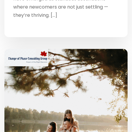
where newcomers are not just settling —
they’re thriving. […]