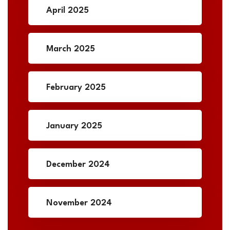
April 2025
March 2025
February 2025
January 2025
December 2024
November 2024