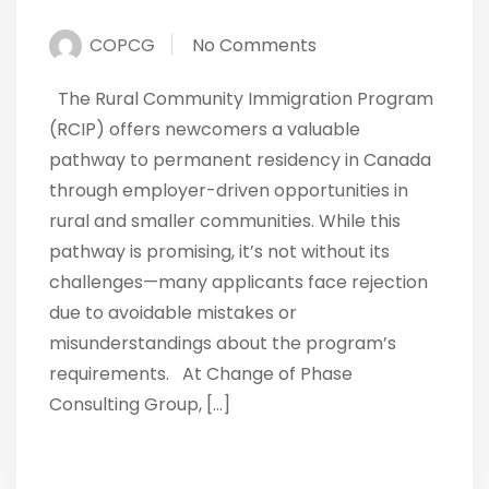
COPCG
No Comments
The Rural Community Immigration Program
(RCIP) offers newcomers a valuable
pathway to permanent residency in Canada
through employer-driven opportunities in
rural and smaller communities. While this
pathway is promising, it’s not without its
challenges—many applicants face rejection
due to avoidable mistakes or
misunderstandings about the program’s
requirements. At Change of Phase
Consulting Group, […]