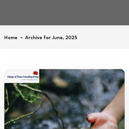
Home
Archive for June, 2025