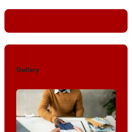
Gallery