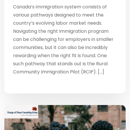
Canada’s immigration system consists of
various pathways designed to meet the
country’s evolving labor market needs.
Navigating the right immigration program
can be challenging for employers in smaller
communities, but it can also be incredibly
rewarding when the right fit is found. One
such pathway that stands out is the Rural
Community Immigration Pilot (RCIP). […]