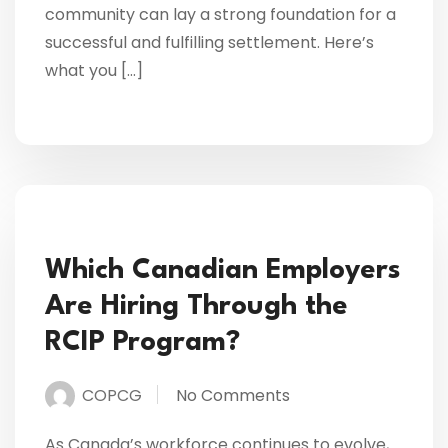
community can lay a strong foundation for a
successful and fulfilling settlement. Here’s
what you […]
Which Canadian Employers
Are Hiring Through the
RCIP Program?
COPCG
No Comments
As Canada’s workforce continues to evolve,