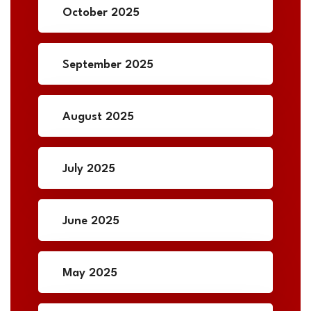
October 2025
September 2025
August 2025
July 2025
June 2025
May 2025