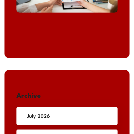
Archive
July 2026