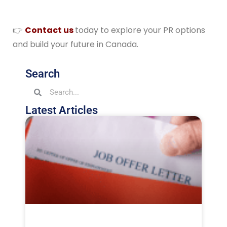
👉
Contact us
today to explore your PR options
and build your future in Canada.
Search
Latest Articles