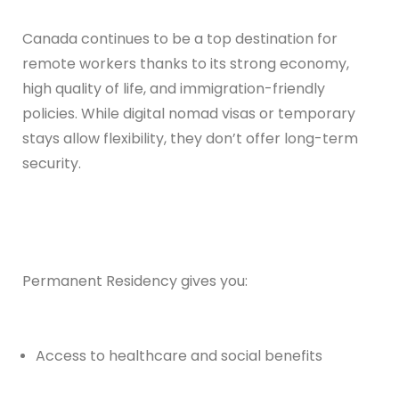
Canada continues to be a top destination for
remote workers thanks to its strong economy,
high quality of life, and immigration-friendly
policies. While digital nomad visas or temporary
stays allow flexibility, they don’t offer long-term
security.
Permanent Residency gives you:
Access to healthcare and social benefits