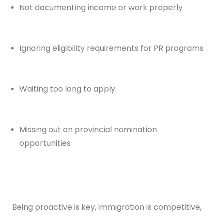
Not documenting income or work properly
Ignoring eligibility requirements for PR programs
Waiting too long to apply
Missing out on provincial nomination
opportunities
Being proactive is key, immigration is competitive,