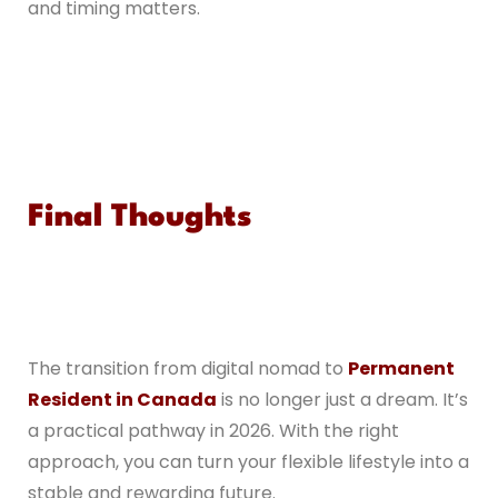
and timing matters.
Final Thoughts
The transition from digital nomad to
Permanent
Resident in Canada
is no longer just a dream. It’s
a practical pathway in 2026. With the right
approach, you can turn your flexible lifestyle into a
stable and rewarding future.