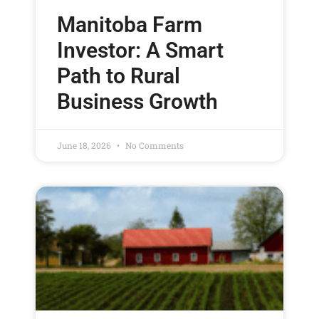
Manitoba Farm
Investor: A Smart
Path to Rural
Business Growth
June 18, 2026
No Comments