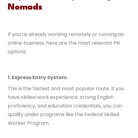
Nomads
If you’re already working remotely or running an
online business, here are the most relevant PR
options:
1. Express Entry System
This is the fastest and most popular route. If you
have skilled work experience, strong English
proficiency, and education credentials, you can
qualify under programs like the Federal Skilled
Worker Program.