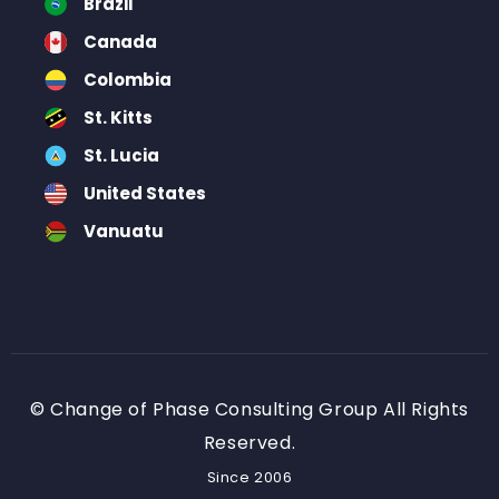
Brazil
Canada
Colombia
St. Kitts
St. Lucia
United States
Vanuatu
© Change of Phase Consulting Group All Rights
Reserved.
Since 2006