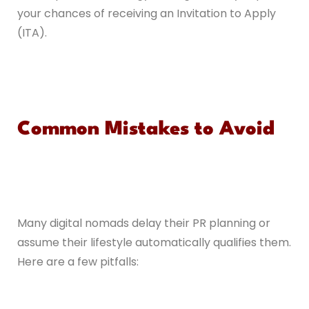
your chances of receiving an Invitation to Apply
(ITA).
Common Mistakes to Avoid
Many digital nomads delay their PR planning or
assume their lifestyle automatically qualifies them.
Here are a few pitfalls: