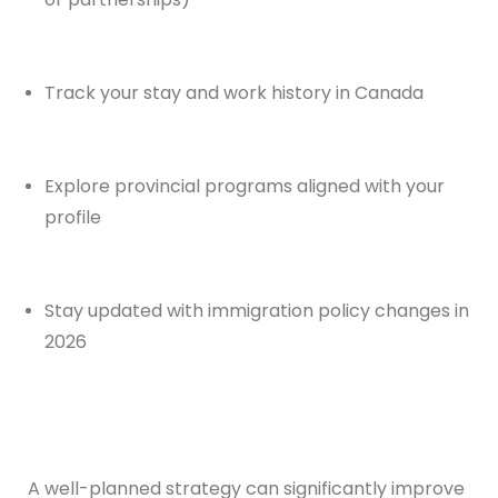
Track your stay and work history in Canada
Explore provincial programs aligned with your
profile
Stay updated with immigration policy changes in
2026
A well-planned strategy can significantly improve