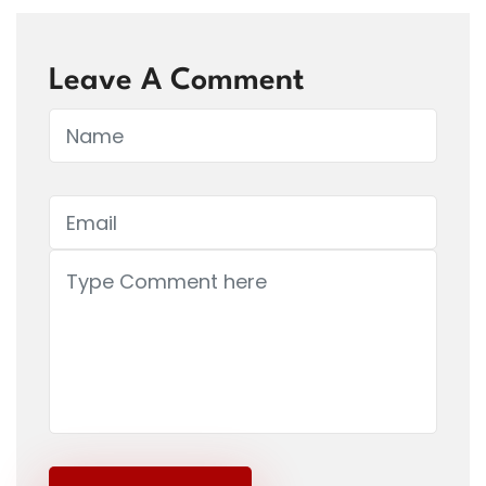
Leave A Comment