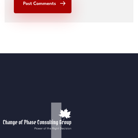
Post Comments