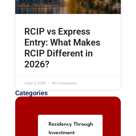
RCIP vs Express
Entry: What Makes
RCIP Different in
2026?
June 2, 2026
No Comments
Categories
Residency Through
Investment