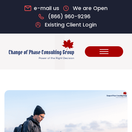
e-mail us
We are Open
(866) 960-9296
Existing Client Login