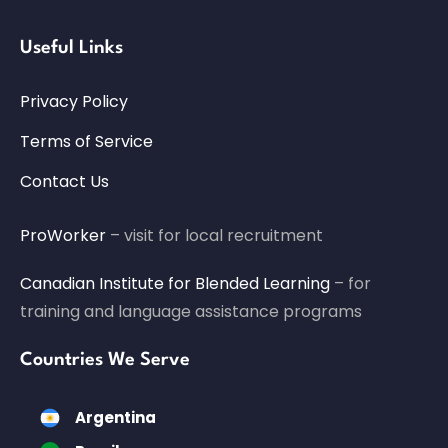
Useful Links
Privacy Policy
Terms of Service
Contact Us
ProWorker
– visit for local recruitment
Canadian Institute for Blended Learning
– for
training and language assistance programs
Countries We Serve
Argentina