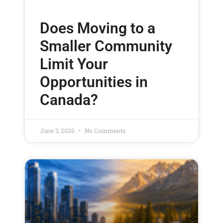
Does Moving to a
Smaller Community
Limit Your
Opportunities in
Canada?
June 3, 2026
No Comments