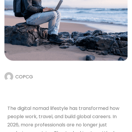
COPCG
The digital nomad lifestyle has transformed how
people work, travel, and build global careers. In
2026, more professionals are no longer just