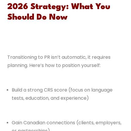
2026 Strategy: What You
Should Do Now
Transitioning to PR isn’t automatic, it requires
planning. Here’s how to position yourself:
Build a strong CRS score (focus on language
tests, education, and experience)
Gain Canadian connections (clients, employers,
or partnerships)