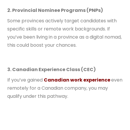
2. Provincial Nominee Programs (PNPs)
Some provinces actively target candidates with
specific skills or remote work backgrounds. If
you’ve been living in a province as a digital nomad,
this could boost your chances.
3. Canadian Experience Class (CEC)
If you’ve gained
Canadian work experience
even
remotely for a Canadian company, you may
qualify under this pathway.