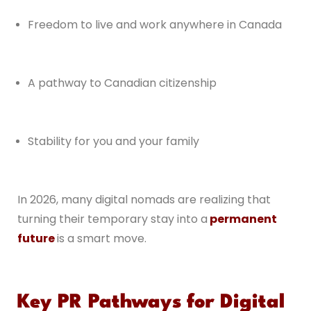
Freedom to live and work anywhere in Canada
A pathway to Canadian citizenship
Stability for you and your family
In 2026, many digital nomads are realizing that
turning their temporary stay into a
permanent
future
is a smart move.
Key PR Pathways for Digital