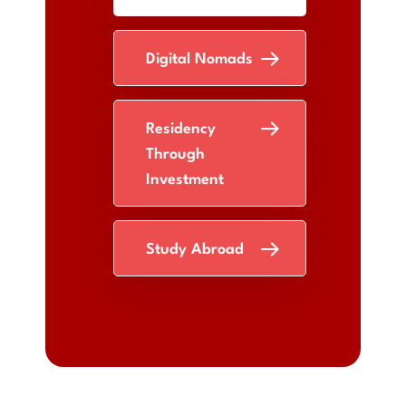
Digital Nomads
Residency
Through
Investment
Study Abroad