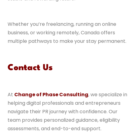
Whether you’re freelancing, running an online
business, or working remotely, Canada offers
multiple pathways to make your stay permanent.
Contact Us
At
Change of Phase Consulting
, we specialize in
helping digital professionals and entrepreneurs
navigate their PR journey with confidence. Our
team provides personalized guidance, eligibility
assessments, and end-to-end support.