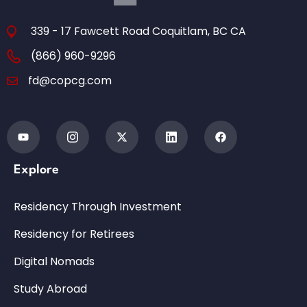
339 - 17 Fawcett Road Coquitlam, BC CA
(866) 960-9296
fd@copcg.com
Explore
Residency Through Investment
Residency for Retirees
Digital Nomads
Study Abroad