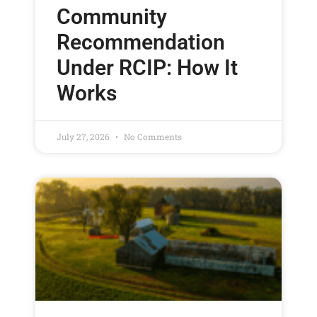
Community
Recommendation
Under RCIP: How It
Works
July 27, 2026
No Comments