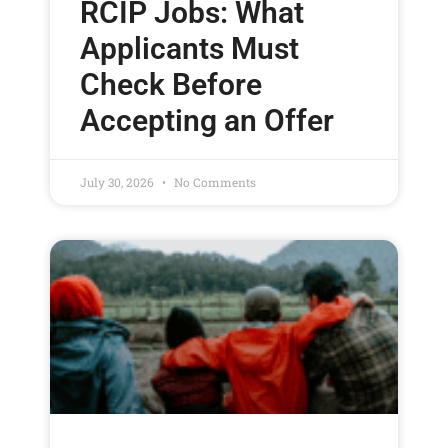
RCIP Jobs: What
Applicants Must
Check Before
Accepting an Offer
July 30, 2026
No Comments