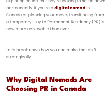
exploring countries. They’re looking to settle down
permanently. If you’re a
digital nomad
in
Canada or planning your move, transitioning from
a temporary stay to Permanent Residency (PR) is
now more achievable than ever.
Let’s break down how you can make that shift
strategically.
Why Digital Nomads Are
Choosing PR in Canada