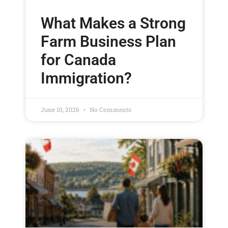
What Makes a Strong
Farm Business Plan
for Canada
Immigration?
June 10, 2026
No Comments