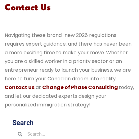
Contact Us
Navigating these brand-new 2026 regulations
requires expert guidance, and there has never been
a more exciting time to make your move. Whether
you are a skilled worker in a priority sector or an
entrepreneur ready to launch your business, we are
here to turn your Canadian dream into reality.
Contact us
at
Change of Phase Consulting
today,
and let our dedicated experts design your
personalized immigration strategy!
Search