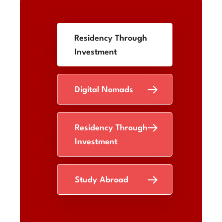
Residency Through
Investment
Digital Nomads
Residency Through
Investment
Study Abroad