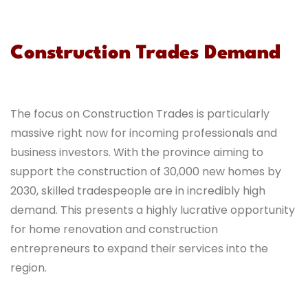
Construction Trades Demand
The focus on Construction Trades is particularly
massive right now for incoming professionals and
business investors. With the province aiming to
support the construction of 30,000 new homes by
2030, skilled tradespeople are in incredibly high
demand. This presents a highly lucrative opportunity
for home renovation and construction
entrepreneurs to expand their services into the
region.