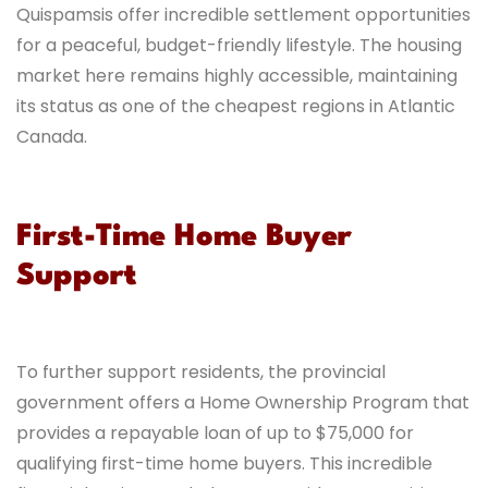
Quispamsis offer incredible settlement opportunities
for a peaceful, budget-friendly lifestyle. The housing
market here remains highly accessible, maintaining
its status as one of the cheapest regions in Atlantic
Canada.
First-Time Home Buyer
Support
To further support residents, the provincial
government offers a Home Ownership Program that
provides a repayable loan of up to $75,000 for
qualifying first-time home buyers. This incredible