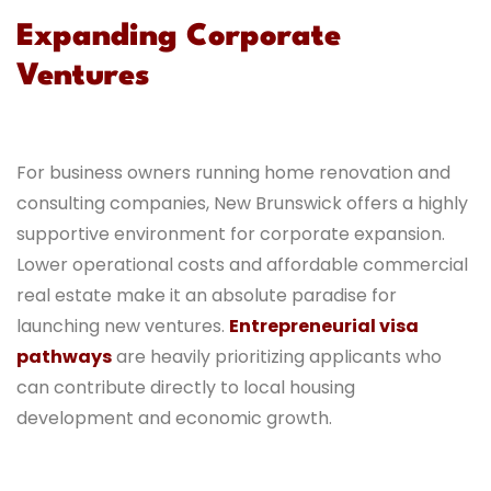
Expanding Corporate
Ventures
For business owners running home renovation and
consulting companies, New Brunswick offers a highly
supportive environment for corporate expansion.
Lower operational costs and affordable commercial
real estate make it an absolute paradise for
launching new ventures.
Entrepreneurial visa
pathways
are heavily prioritizing applicants who
can contribute directly to local housing
development and economic growth.