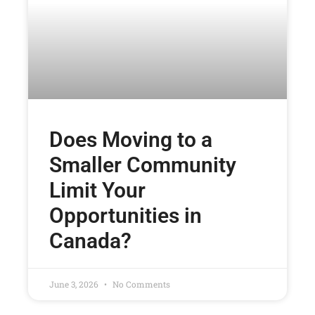
Does Moving to a
Smaller Community
Limit Your
Opportunities in
Canada?
June 3, 2026
No Comments