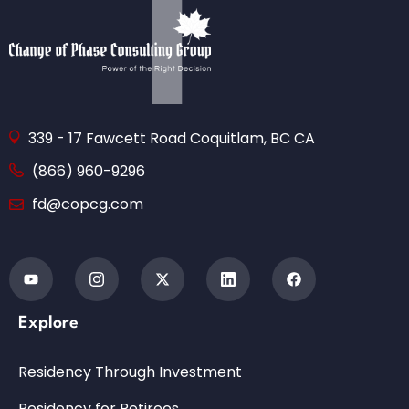
339 - 17 Fawcett Road Coquitlam, BC CA
(866) 960-9296
fd@copcg.com
Explore
Residency Through Investment
Residency for Retirees