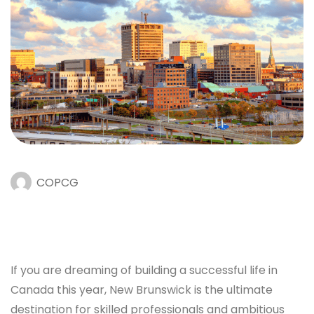
COPCG
If you are dreaming of building a successful life in
Canada this year, New Brunswick is the ultimate
destination for skilled professionals and ambitious