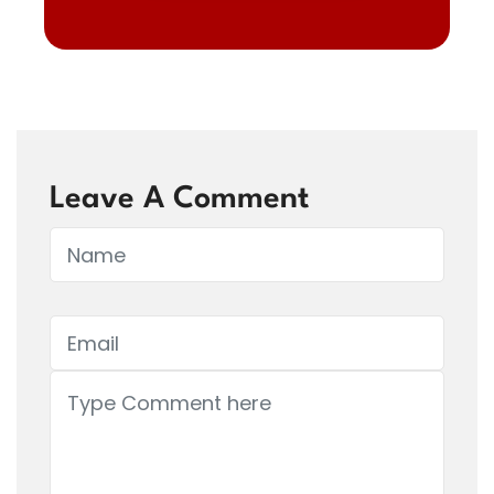
Leave A Comment