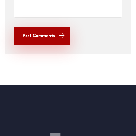
Post Comments