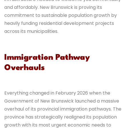
and affordably.
New Brunswick
is proving its
commitment to sustainable population growth by
heavily funding residential development projects
across its municipalities.
Immigration Pathway
Overhauls
Everything changed in February 2026 when the
Government of New Brunswick launched a massive
overhaul of its provincial immigration pathways. The
province has strategically realigned its population
growth with its most urgent economic needs to