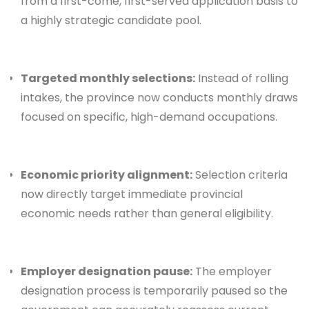
from a first-come, first-served application basis to
a highly strategic candidate pool.
Targeted monthly selections:
Instead of rolling
intakes, the province now conducts monthly draws
focused on specific, high-demand occupations.
Economic priority alignment:
Selection criteria
now directly target immediate provincial
economic needs rather than general eligibility.
Employer designation pause:
The employer
designation process is temporarily paused so the