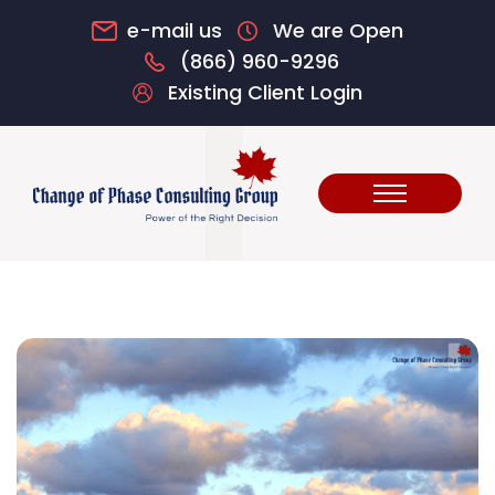
e-mail us
We are Open
(866) 960-9296
Existing Client Login