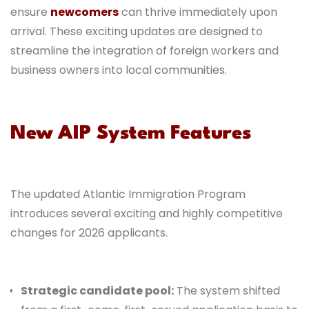
ensure
newcomers
can thrive immediately upon
arrival. These exciting updates are designed to
streamline the integration of foreign workers and
business owners into local communities.
New AIP System Features
The updated Atlantic Immigration Program
introduces several exciting and highly competitive
changes for 2026 applicants.
Strategic candidate pool:
The system shifted