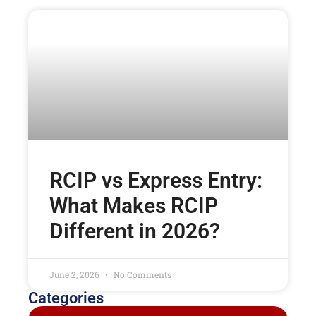
RCIP vs Express Entry:
What Makes RCIP
Different in 2026?
June 2, 2026
No Comments
Categories