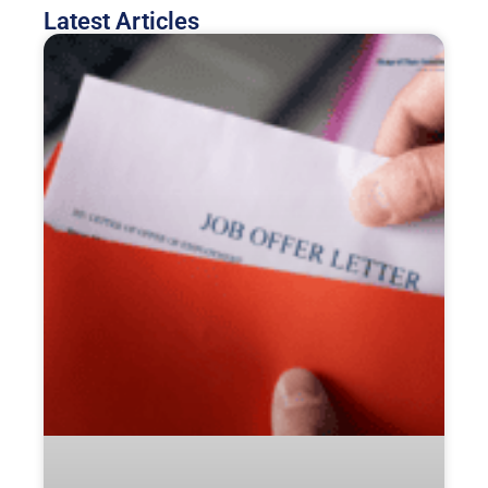
Latest Articles