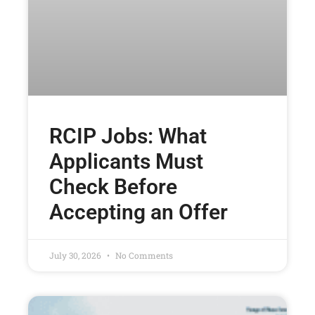
RCIP Jobs: What
Applicants Must
Check Before
Accepting an Offer
July 30, 2026
No Comments