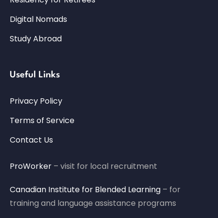
Digital Nomads
Study Abroad
Useful Links
Privacy Policy
Terms of Service
Contact Us
ProWorker
– visit for local recruitment
Canadian Institute for Blended Learning
– for
training and language assistance programs