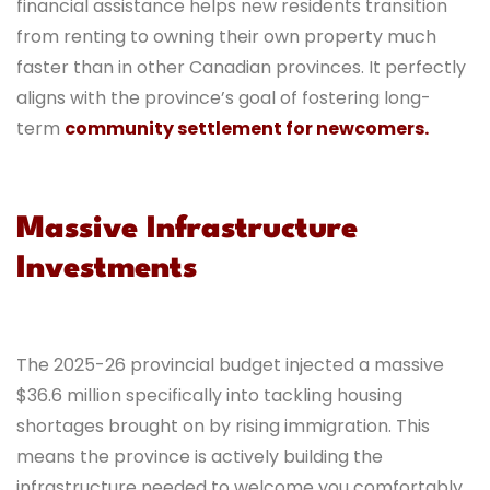
financial assistance helps new residents transition
from renting to owning their own property much
faster than in other Canadian provinces. It perfectly
aligns with the province’s goal of fostering long-
term
community settlement for newcomers.
Massive Infrastructure
Investments
The 2025-26 provincial budget injected a massive
$36.6 million specifically into tackling housing
shortages brought on by rising immigration. This
means the province is actively building the
infrastructure needed to welcome you comfortably