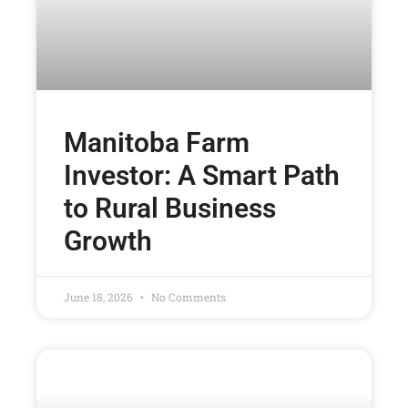
Manitoba Farm
Investor: A Smart Path
to Rural Business
Growth
June 18, 2026
No Comments