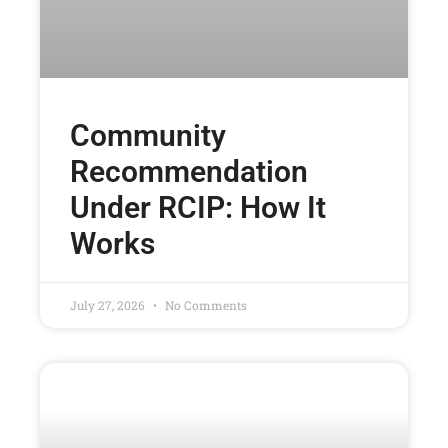
Community
Recommendation
Under RCIP: How It
Works
July 27, 2026
No Comments