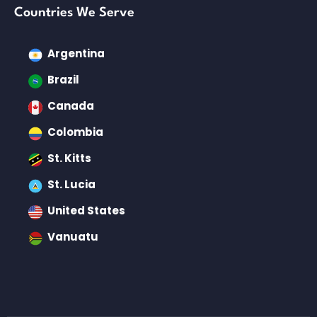
Countries We Serve
Argentina
Brazil
Canada
Colombia
St. Kitts
St. Lucia
United States
Vanuatu