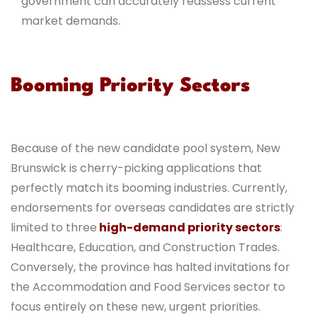
government can accurately reassess current
market demands.
Booming Priority Sectors
Because of the new candidate pool system, New
Brunswick is cherry-picking applications that
perfectly match its booming industries. Currently,
endorsements for overseas candidates are strictly
limited to three
high-demand priority sectors
:
Healthcare, Education, and Construction Trades.
Conversely, the province has halted invitations for
the Accommodation and Food Services sector to
focus entirely on these new, urgent priorities.