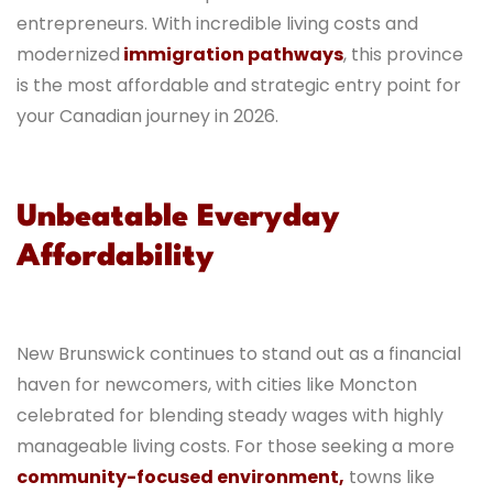
entrepreneurs. With incredible living costs and
modernized
immigration pathways
, this province
is the most affordable and strategic entry point for
your Canadian journey in 2026.
Unbeatable Everyday
Affordability
New Brunswick continues to stand out as a financial
haven for newcomers, with cities like Moncton
celebrated for blending steady wages with highly
manageable living costs. For those seeking a more
community-focused environment,
towns like