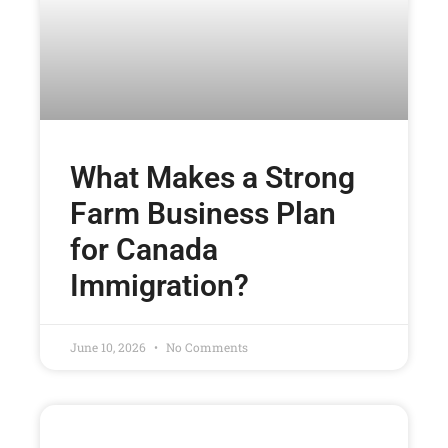
What Makes a Strong
Farm Business Plan
for Canada
Immigration?
June 10, 2026
No Comments